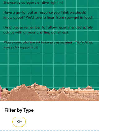
Browse by category or dive right in!
Have a go-to tool or resource you think we should
know about? We’d love to hear from you—get in touch!
(And please remember to follow recommended safety
advice with all your crafting activities!)
Please note, all of the link below are associated affiliated links,
every click supports us!
Filter by Type
Kit