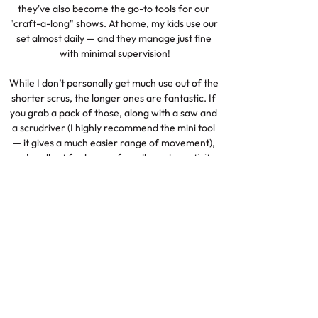
they've also become the go-to tools for our 
"craft-a-long" shows. At home, my kids use our 
set almost daily — and they manage just fine 
with minimal supervision!

While I don’t personally get much use out of the 
shorter scrus, the longer ones are fantastic. If 
you grab a pack of those, along with a saw and 
a scrudriver (I highly recommend the mini tool 
— it gives a much easier range of movement), 
you're all set for hours of cardboard creativity. 
A brilliant, fun, and safe way to bring kids’ ideas 
to life!

Click here to check this item out for yourself
Replacement Scalpel
Blades
Check It Out!