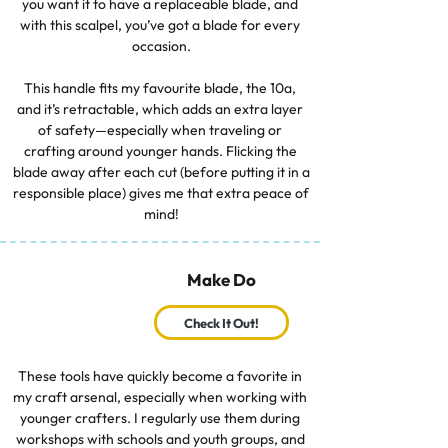
you want it to have a replaceable blade, and 
with this scalpel, you’ve got a blade for every 
occasion.

This handle fits my favourite blade, the 10a, 
and it’s retractable, which adds an extra layer 
of safety—especially when traveling or 
crafting around younger hands. Flicking the 
blade away after each cut (before putting it in a 
responsible place) gives me that extra peace of 
mind!
Make Do
Check It Out!
These tools have quickly become a favorite in 
my craft arsenal, especially when working with 
younger crafters. I regularly use them during 
workshops with schools and youth groups, and 