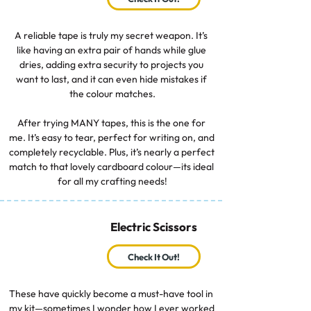
A reliable tape is truly my secret weapon. It’s 
like having an extra pair of hands while glue 
dries, adding extra security to projects you 
want to last, and it can even hide mistakes if 
the colour matches.

After trying MANY tapes, this is the one for 
me. It’s easy to tear, perfect for writing on, and 
completely recyclable. Plus, it’s nearly a perfect 
match to that lovely cardboard colour—its ideal 
for all my crafting needs!
Electric Scissors
Check It Out!
These have quickly become a must-have tool in 
my kit—sometimes I wonder how I ever worked 