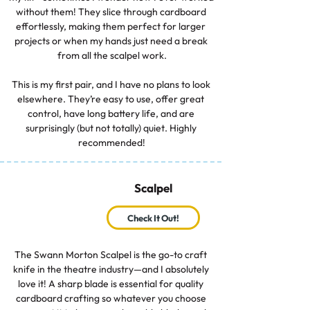
without them! They slice through cardboard 
effortlessly, making them perfect for larger 
projects or when my hands just need a break 
from all the scalpel work.

This is my first pair, and I have no plans to look 
elsewhere. They’re easy to use, offer great 
control, have long battery life, and are 
surprisingly (but not totally) quiet. Highly 
recommended!
Scalpel
Check It Out!
The Swann Morton Scalpel is the go-to craft 
knife in the theatre industry—and I absolutely 
love it! A sharp blade is essential for quality 
cardboard crafting so whatever you choose 