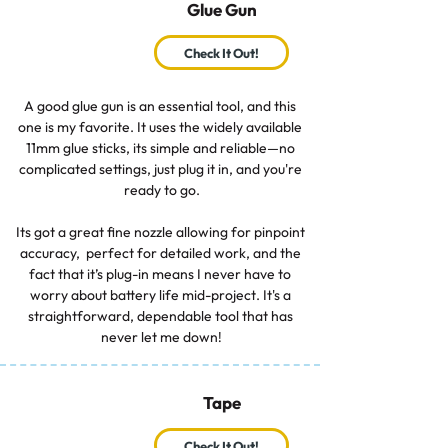
Glue Gun
Check It Out!
A good glue gun is an essential tool, and this 
one is my favorite. It uses the widely available 
11mm glue sticks, its simple and reliable—no 
complicated settings, just plug it in, and you're 
ready to go.

Its got a great fine nozzle allowing for pinpoint 
accuracy,  perfect for detailed work, and the 
fact that it’s plug-in means I never have to 
worry about battery life mid-project. It's a 
straightforward, dependable tool that has 
never let me down!
Tape
Check It Out!