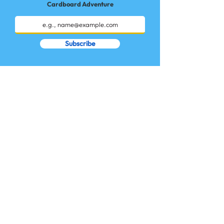
Cardboard Adventure
Subscribe
Start an Adventure!
Workshops
How Does it Work?
Giftcards
Cardboard Adventures
Login / Sign up
Kit & Ideas
Contact Us
Terms of Use
Privacy Policy