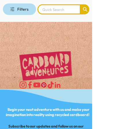
Filters
Begin your next adventure with us and make your
imagination into reality using recycled cardboard!
Subscribe to our updates and follow us on our