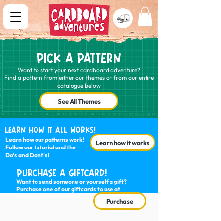
PICK A PATTERN
Want to start your next cardboard adventure?
Find a pattern from either our themes or from our entire
catalogue below
See All Themes
LEARN HOW IT ALL WORKS!
Learn how our patterns work!
Learn how it works
Follow our tutorial and the
Do's and Dont's!
PURCHASE A GIFTCARD!
Want to send someone or yourself a gift?
Purchase one of our giftcards to use at
Cardboard Adventures!
Purchase