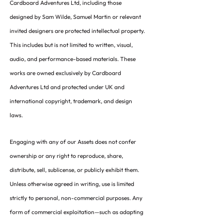
Cardboard Adventures Ltd, including those
designed by Sam Wilde, Samuel Martin or relevant
invited designers are protected intellectual property.
This includes but is not limited to written, visual,
audio, and performance-based materials. These
works are owned exclusively by Cardboard
Adventures Ltd and protected under UK and
international copyright, trademark, and design
laws.
Engaging with any of our Assets does not confer
ownership or any right to reproduce, share,
distribute, sell, sublicense, or publicly exhibit them.
Unless otherwise agreed in writing, use is limited
strictly to personal, non-commercial purposes. Any
form of commercial exploitation—such as adapting