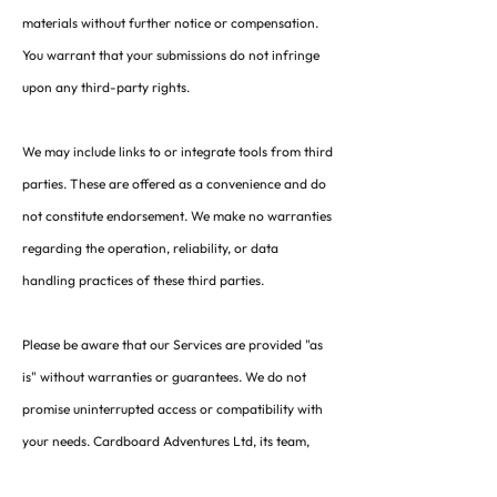
materials without further notice or compensation.
You warrant that your submissions do not infringe
upon any third-party rights.
We may include links to or integrate tools from third
parties. These are offered as a convenience and do
not constitute endorsement. We make no warranties
regarding the operation, reliability, or data
handling practices of these third parties.
Please be aware that our Services are provided "as
is" without warranties or guarantees. We do not
promise uninterrupted access or compatibility with
your needs. Cardboard Adventures Ltd, its team,
and affiliates will not be held responsible for any