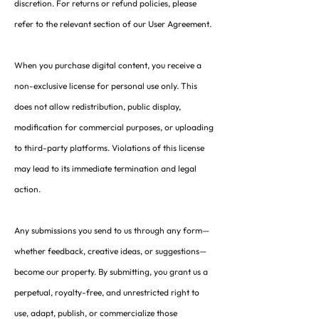
discretion. For returns or refund policies, please
refer to the relevant section of our User Agreement.
When you purchase digital content, you receive a
non-exclusive license for personal use only. This
does not allow redistribution, public display,
modification for commercial purposes, or uploading
to third-party platforms. Violations of this license
may lead to its immediate termination and legal
action.
Any submissions you send to us through any form—
whether feedback, creative ideas, or suggestions—
become our property. By submitting, you grant us a
perpetual, royalty-free, and unrestricted right to
use, adapt, publish, or commercialize those