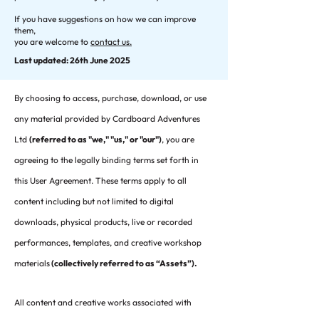
If you have suggestions on how we can improve
them,
you are welcome to
contact us.
Last updated: 26th June 2025
By choosing to access, purchase, download, or use
any material provided by Cardboard Adventures
Ltd
(referred to as "we," "us," or "our")
, you are
agreeing to the legally binding terms set forth in
this User Agreement. These terms apply to all
content including but not limited to digital
downloads, physical products, live or recorded
performances, templates, and creative workshop
materials
(collectively referred to as “Assets”).
All content and creative works associated with