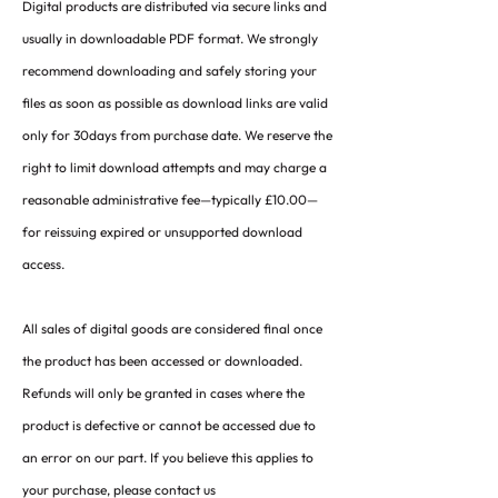
Digital products are distributed via secure links and
usually in downloadable PDF format. We strongly
recommend downloading and safely storing your
files as soon as possible as download links are valid
only for 30days from purchase date. We reserve the
right to limit download attempts and may charge a
reasonable administrative fee—typically £10.00—
for reissuing expired or unsupported download
access.
All sales of digital goods are considered final once
the product has been accessed or downloaded.
Refunds will only be granted in cases where the
product is defective or cannot be accessed due to
an error on our part. If you believe this applies to
your purchase, please contact us