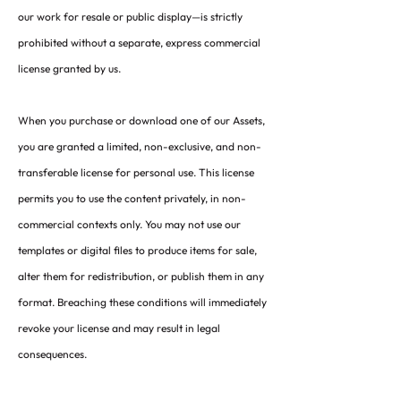
our work for resale or public display—is strictly
prohibited without a separate, express commercial
license granted by us.
When you purchase or download one of our Assets,
you are granted a limited, non-exclusive, and non-
transferable license for personal use. This license
permits you to use the content privately, in non-
commercial contexts only. You may not use our
templates or digital files to produce items for sale,
alter them for redistribution, or publish them in any
format. Breaching these conditions will immediately
revoke your license and may result in legal
consequences.