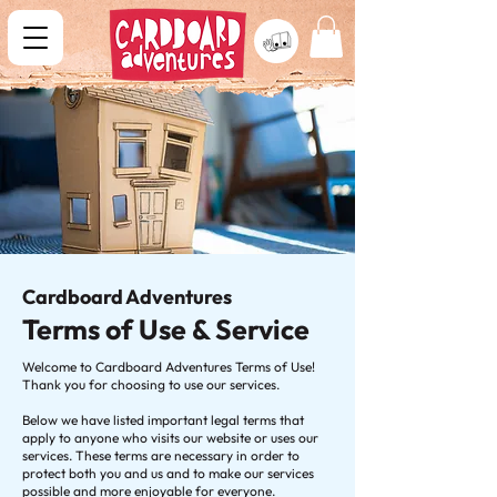
Cardboard Adventures
Terms of Use & Service
Welcome to Cardboard Adventures Terms of Use!
Thank you for choosing to use our services.
Below we have listed important legal terms that
apply to anyone who visits our website or uses our
services. These terms are necessary in order to
protect both you and us and to make our services
possible and more enjoyable for everyone.