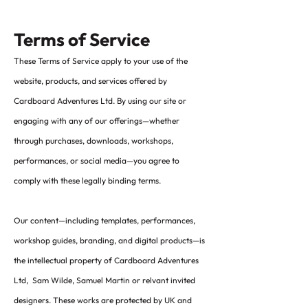
Terms of Service
These Terms of Service apply to your use of the
website, products, and services offered by
Cardboard Adventures Ltd. By using our site or
engaging with any of our offerings—whether
through purchases, downloads, workshops,
performances, or social media—you agree to
comply with these legally binding terms.
Our content—including templates, performances,
workshop guides, branding, and digital products—is
the intellectual property of Cardboard Adventures
Ltd, Sam Wilde, Samuel Martin or relvant invited
designers. These works are protected by UK and