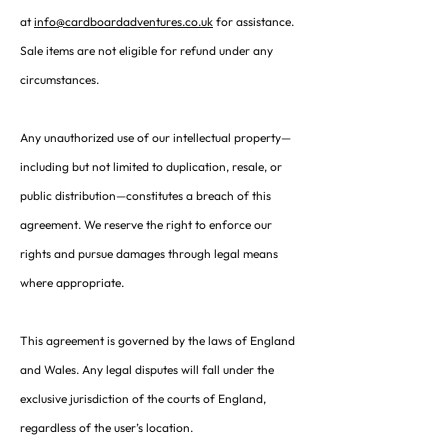
at
info@cardboardadventures.co.uk
for assistance.
Sale items are not eligible for refund under any
circumstances.
Any unauthorized use of our intellectual property—
including but not limited to duplication, resale, or
public distribution—constitutes a breach of this
agreement. We reserve the right to enforce our
rights and pursue damages through legal means
where appropriate.
This agreement is governed by the laws of England
and Wales. Any legal disputes will fall under the
exclusive jurisdiction of the courts of England,
regardless of the user’s location.