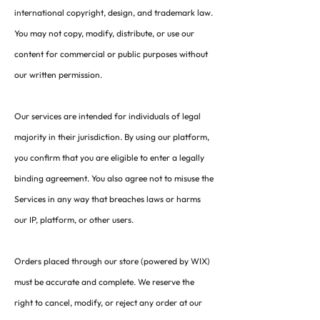
international copyright, design, and trademark law.
You may not copy, modify, distribute, or use our
content for commercial or public purposes without
our written permission.
Our services are intended for individuals of legal
majority in their jurisdiction. By using our platform,
you confirm that you are eligible to enter a legally
binding agreement. You also agree not to misuse the
Services in any way that breaches laws or harms
our IP, platform, or other users.
Orders placed through our store (powered by WIX)
must be accurate and complete. We reserve the
right to cancel, modify, or reject any order at our