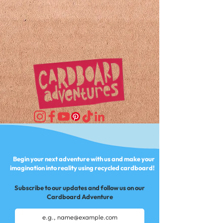
Begin your next adventure with us and make your
imagination into reality using recycled cardboard!
Subscribe to our updates and follow us on our
Cardboard Adventure