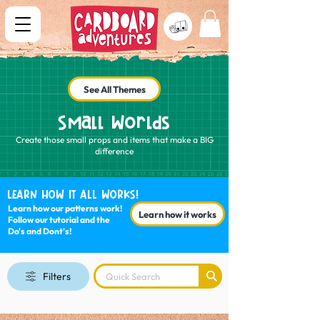
See All Themes
Small Worlds
Create those small props and items that make a BIG
difference
LEARN HOW IT ALL WORKS!
Learn how our patterns work!
Learn how it works
Follow our tutorial and the
Do's and Dont's!
Filters