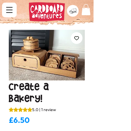
Create a
Bakery!
Rating is 5.0 out of five stars based on 1 review
5.0 | 1 review
Price
£6.50