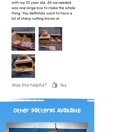
with my 10 year old. All we needed
was one large box to make the whole
thing. You definitely want to have a
lot of sharp cutting knives or
cardboard scissors for this, it's a lot of
cutting! The instructions were clear
and easy to follow and I love how to
templates are printable so you can
get them right away to use. My 5
year old was so excited when we
finished and has been playing with
the set all the time pretending to
bake cookies. We even made our own
spatula to take the cookies out of the
oven.
Was this helpful?
Yes
Other Patterns Available