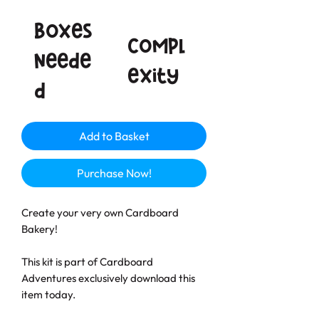
Boxes
Compl
neede
exity
d
Add to Basket
Purchase Now!
Create your very own Cardboard
Bakery!
This kit is part of Cardboard
Adventures exclusively download this
item today.