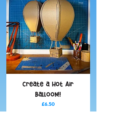
Create a Hot Air
Balloon!!
Price
£6.50
Add to Basket