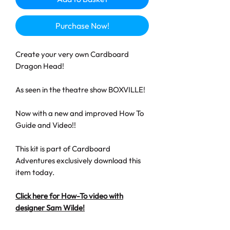
Purchase Now!
Create your very own Cardboard
Dragon Head!
As seen in the theatre show BOXVILLE!
Now with a new and improved How To
Guide and Video!!
This kit is part of Cardboard
Adventures exclusively download this
item today.
Click here for How-To video with
designer Sam Wilde!