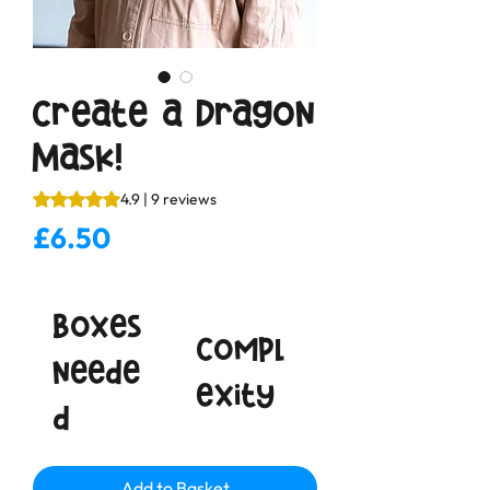
Create a Dragon
Mask!
Rating is 4.9 out of five stars based on 9 reviews
4.9 | 9 reviews
Price
£6.50
Boxes
Compl
neede
exity
d
Add to Basket