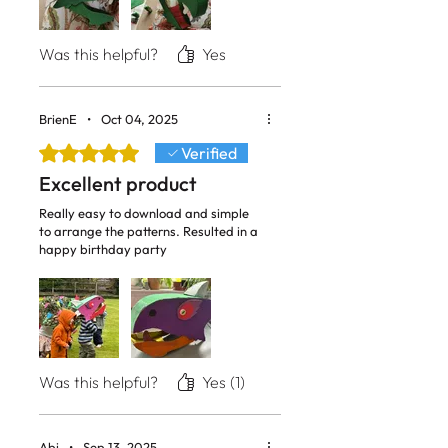
Was this helpful?
Yes
BrienE
•
Oct 04, 2025
Rated 5 out of 5 stars.
Verified
Excellent product
Really easy to download and simple
to arrange the patterns. Resulted in a
happy birthday party
Was this helpful?
Yes (1)
Abi
•
Sep 13, 2025