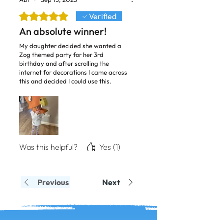
Rated 5 out of 5 stars.
Verified
An absolute winner!
My daughter decided she wanted a
Zog themed party for her 3rd
birthday and after scrolling the
internet for decorations I came across
this and decided I could use this.
What an absolute hit!! I’m not crafty
or artistic in the slightest, and apart
from wrestling with the cardboard to
cut the pieces it was a doddle! Thank
you so much! Great work!
Was this helpful?
Yes (1)
Previous
Next