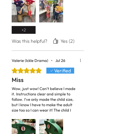
+
2
Was this helpful?
Yes (2)
Valerie (Ickle Drama)
•
Jul 26
Rated 5 out of 5 stars.
Verified
Miss
Wow, just wow! Can't believe I made
it. Instructions clear and simple to
follow. I've only made the child size,
but I know I have to make the adult
size too so I can wear it! The child I
cast as the dragon next week is going
to love it! I now want to make more
things from your library of patterns.