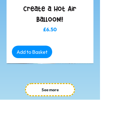
Create a Hot Air
Balloon!!
Price
£6.50
Add to Basket
See more