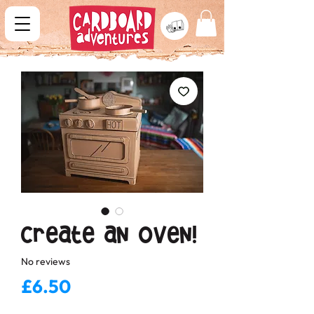
Create an Oven!
No reviews
Price
£6.50