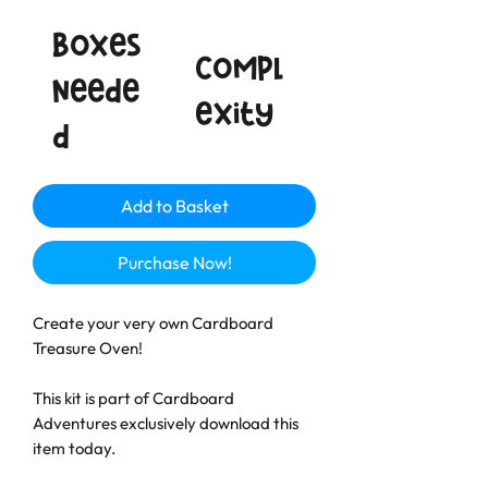
Boxes
Compl
neede
exity
d
Add to Basket
Purchase Now!
Create your very own Cardboard
Treasure Oven!
This kit is part of Cardboard
Adventures exclusively download this
item today.